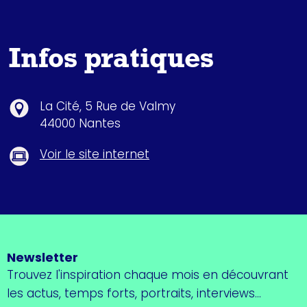
Infos pratiques
La Cité, 5 Rue de Valmy
44000 Nantes
Voir le site internet
Newsletter
Trouvez l'inspiration chaque mois en découvrant
les actus, temps forts, portraits, interviews...