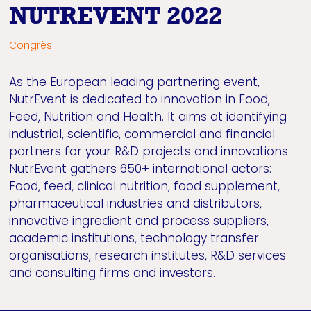
NUTREVENT 2022
Congrès
As the European leading partnering event,
NutrEvent is dedicated to innovation in Food,
Feed, Nutrition and Health. It aims at identifying
industrial, scientific, commercial and financial
partners for your R&D projects and innovations.
NutrEvent gathers 650+ international actors:
Food, feed, clinical nutrition, food supplement,
pharmaceutical industries and distributors,
innovative ingredient and process suppliers,
academic institutions, technology transfer
organisations, research institutes, R&D services
and consulting firms and investors.