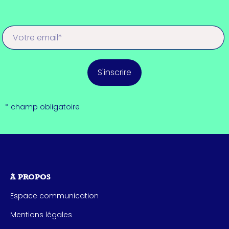
S'inscrire
* champ obligatoire
À PROPOS
Espace communication
Mentions légales