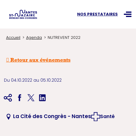
Recherchez une information
NOS PRESTATAIRES
Ouvr
Accueil
Agenda
NUTREVENT 2022
Retour aux événements
Du 04.10.2022 au 05.10.2022
La Cité des Congrès - Nantes
Santé