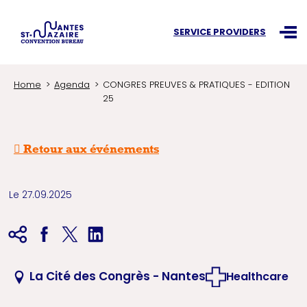
Search an information
SERVICE PROVIDERS
Ouvr
Home
Agenda
CONGRES PREUVES & PRATIQUES - EDITION
25
Retour aux événements
Le 27.09.2025
La Cité des Congrès - Nantes
Healthcare