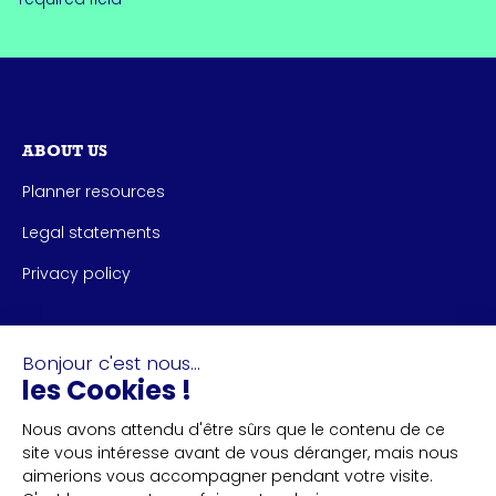
ABOUT US
Planner resources
Legal statements
Privacy policy