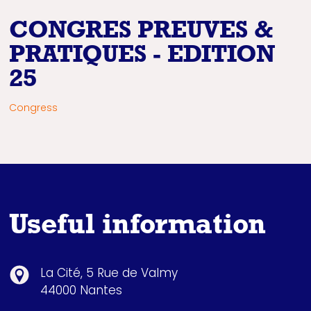
CONGRES PREUVES &
PRATIQUES - EDITION
25
Congress
Useful information
La Cité, 5 Rue de Valmy
44000 Nantes