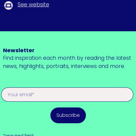
See website
Newsletter
Find inspiration each month by reading the latest
news, highlights, portraits, interviews and more.
Subscribe
*required field