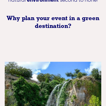
Why plan your event in a green
destination?