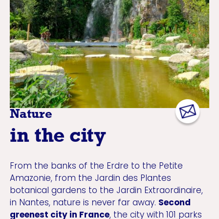
Nature
in the city
From the banks of the Erdre to the Petite
Amazonie, from the Jardin des Plantes
botanical gardens to the Jardin Extraordinaire,
in Nantes, nature is never far away.
Second
greenest city in France
, the city with 101 parks