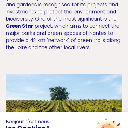
and gardens is recognised for its projects and
investments to protect the environment and
biodiversity. One of the most significant is the
Green Star
project, which aims to connect the
major parks and green spaces of Nantes to
provide a 42 km "network" of green trails along
the Loire and the other local rivers.