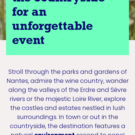
for an
unforgettable
event
Stroll through the parks and gardens of
Nantes, admire the wine country, wander
along the valleys of the Erdre and Sèvre
rivers or the majestic Loire River, explore
the castles and estates nestled in lush
surroundings. In town or out in the
countryside, the destination features a
natural
environment
second to none!