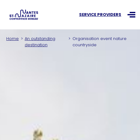
Search an information
SERVICE PROVIDERS
Ouvr
Home
An outstanding
Organisation event nature
destination
countryside