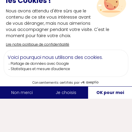
The wine country
Featuring lush greenery along the Sèvre and
Maine rivers and steep hillsides, from Nantes to
Clisson, the wine country offers a wide variety
of scenery and dozens of great wine cellars,
wineries and restaurants. Welcome to the land
of Muscadet, a wine with a unique grape variety
whose reputation has been elevated to its