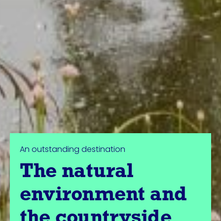
An outstanding destination
The natural
environment and
the countryside