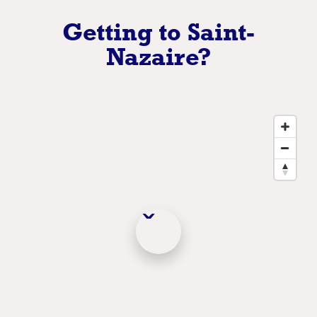
Getting to Saint-
Nazaire?