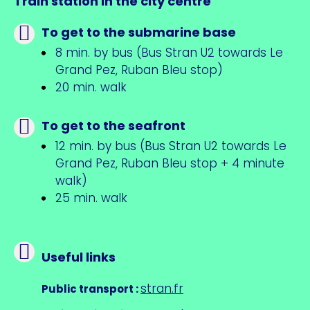
Train station in the city centre
To get to the submarine base
8 min. by bus (Bus Stran U2 towards Le
Grand Pez, Ruban Bleu stop)
20 min. walk
To get to the seafront
12 min. by bus (Bus Stran U2 towards Le
Grand Pez, Ruban Bleu stop + 4 minute
walk)
25 min. walk
Useful links
stran.fr
Public transport
: