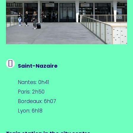
Saint-Nazaire
Nantes: 0h41
Paris: 2h50
Bordeaux: 6h07
Lyon: 6h18