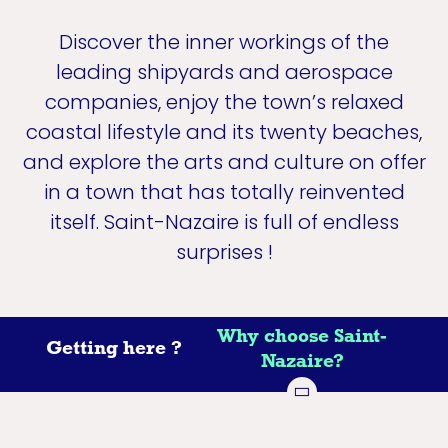
Discover the inner workings of the
leading shipyards and aerospace
companies, enjoy the town’s relaxed
coastal lifestyle and its twenty beaches,
and explore the arts and culture on offer
in a town that has totally reinvented
itself. Saint-Nazaire is full of endless
surprises !
Why choose Saint-
Getting here ?
Nazaire?