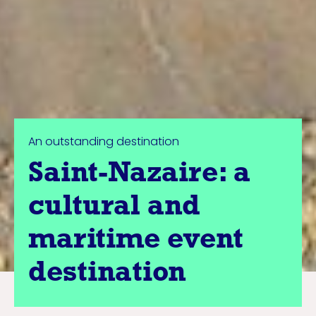
An outstanding destination
Saint-Nazaire: a
cultural and
maritime event
destination