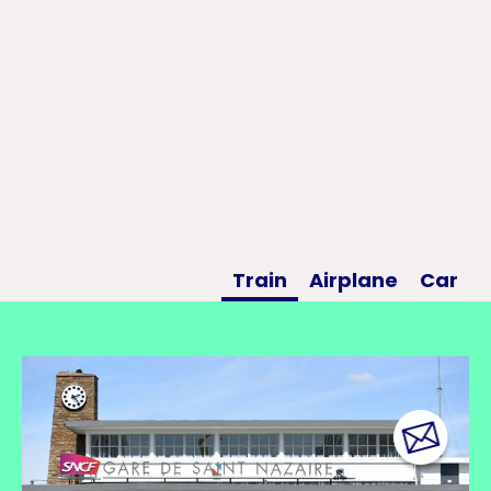
Train
Airplane
Car