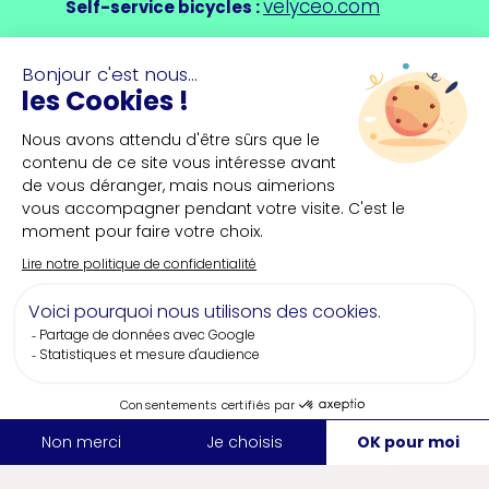
velyceo.com
Self-service bicycles
:
saint-nazaire-
Saint-Nazaire Tourist Office
:
tourisme.uk/
Why plan your event in Saint-
Nazaire?