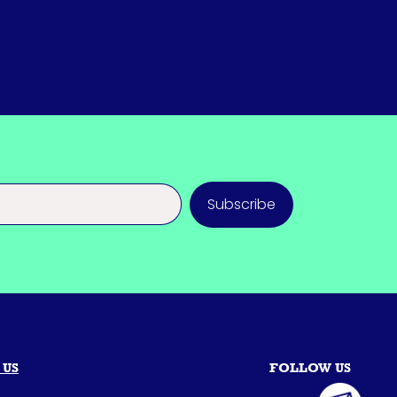
Subscribe
 US
FOLLOW US