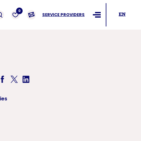
ders
0
SERVICE PROVIDERS
EN
Ouvrir le menu
ies