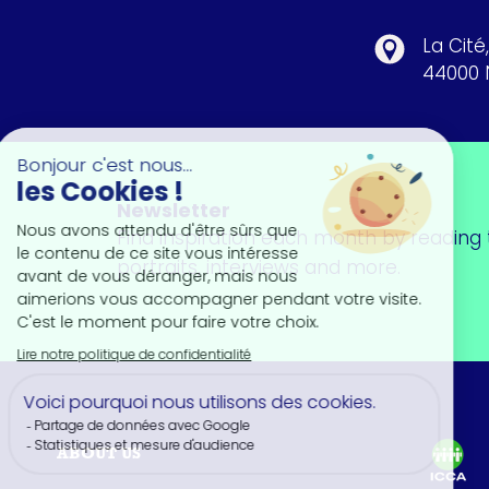
La Cité
44000 
Newsletter
Find inspiration each month by reading t
portraits, interviews and more.
ABOUT US