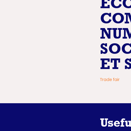
ECO
CO
NUM
SOC
ET 
Trade fair
Usefu