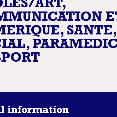
LES/ART,
MMUNICATION E
ERIQUE, SANTE,
IAL, PARAMEDI
SPORT
l information