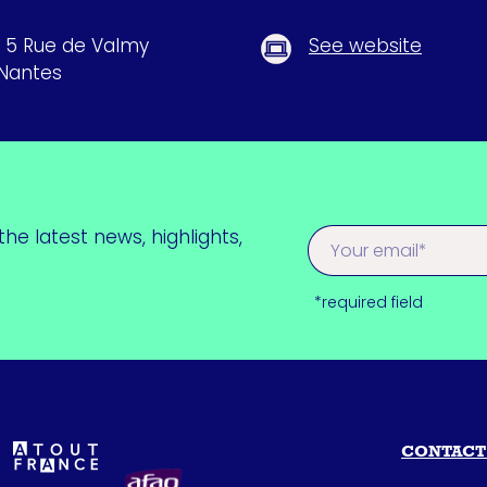
, 5 Rue de Valmy
See website
Nantes
he latest news, highlights,
*required field
CONTACT