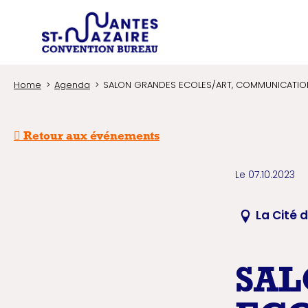
Type of 
Trouver un prestataire
Search an infor
Home
Agenda
SALON GRANDES ECOLES/ART, COMMUNICATION 
Retour aux événements
Le 07.10.2023
La Cité 
SAL