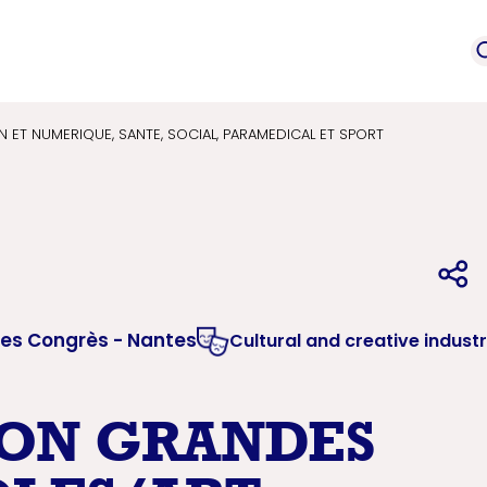
event
Service provi
mation
ET NUMERIQUE, SANTE, SOCIAL, PARAMEDICAL ET SPORT
des Congrès - Nantes
Cultural and creative industr
ON GRANDES