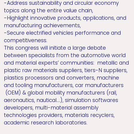
-Address sustainability and circular economy
topics along the entire value chain,
-Highlight innovative products, applications, and
manufacturing achievements,
-Secure electrified vehicles performance and
competitiveness.
This congress will initiate a large debate
between specialists from the automotive world
and material experts’ communities: metallic and
plastic raw materials suppliers, tiers-N suppliers,
plastics processors and converters, machine
and tooling manufacturers, car manufacturers
(OEM) & global mobility manufacturers (rail,
aeronautics, nautical….), simulation softwares
developers, multi-material assembly
technologies providers, materials recyclers,
academic research laboratories.