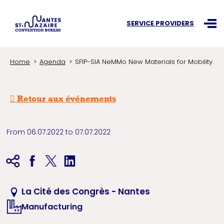
Search an information
SERVICE PROVIDERS
Ouvr
Home
Agenda
SFIP-SIA NeMMo New Materials for Mobility
Retour aux événements
From 06.07.2022 to 07.07.2022
La Cité des Congrès - Nantes
Manufacturing