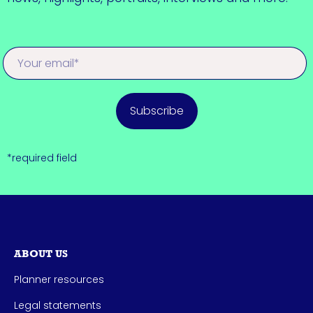
Subscribe
*required field
ABOUT US
Planner resources
Legal statements