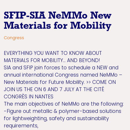
SFIP-SIA NeMMo New
Materials for Mobility
Congress
EVERYTHING YOU WANT TO KNOW ABOUT
MATERIALS FOR MOBILITY… AND BEYOND!
SIA and SFIP join forces to schedule a NEW and
annual international Congress named NeMMo –
New Materials for Future Mobility. >> COME ON
JOIN US THE ON 6 AND 7 JULY AT THE CITÉ
CONGRÈS IN NANTES
The main objectives of NeMMo are the following:
-Figure out metallic & polymer-based solutions
for lightweighting, safety and sustainability
requirements,