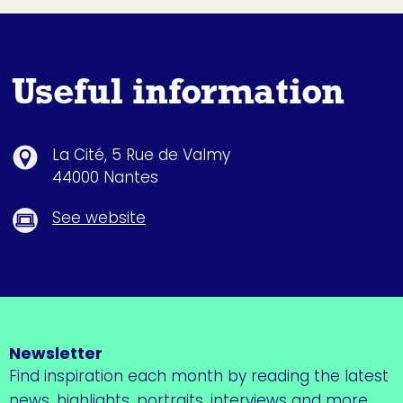
Useful information
La Cité, 5 Rue de Valmy
44000 Nantes
See website
Newsletter
Find inspiration each month by reading the latest
news, highlights, portraits, interviews and more.