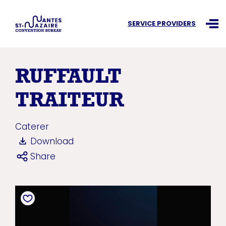
Search an information
SERVICE PROVIDERS
Ouvr
RUFFAULT
TRAITEUR
Caterer
Download
Share