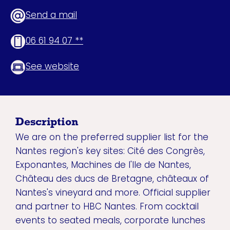
Send a mail
06 61 94 07 **
See website
Description
We are on the preferred supplier list for the
Nantes region's key sites: Cité des Congrès,
Exponantes, Machines de l'Ile de Nantes,
Château des ducs de Bretagne, châteaux of
Nantes's vineyard and more. Official supplier
and partner to HBC Nantes. From cocktail
events to seated meals, corporate lunches