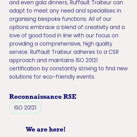
and even gala dinners, Ruffault Traiteur can
adapt to meet any need and specialises in
organising bespoke functions. All of our
options embrace a blend of creativity and a
love of good food in line with our focus on
providing a comprehensive, high quality
service. Ruffault Traiteur adheres to a CSR
approach and maintains ISO 20121
certification by constantly striving to find new
solutions for eco-friendly events.
Reconnaissance RSE
ISO 20121
We are here!