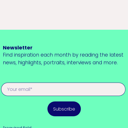
Newsletter
Find inspiration each month by reading the latest
news, highlights, portraits, interviews and more.
Subscribe