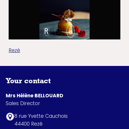
Rezé
Your contact
Mrs Hélène BELLOUARD
Sales Director
8 rue Yvette Cauchois
44400 Rezé