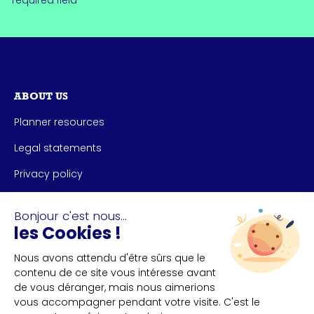
*required field
ABOUT US
Planner resources
Legal statements
Privacy policy