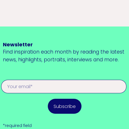
Newsletter
Find inspiration each month by reading the latest
news, highlights, portraits, interviews and more.
Subscribe
*required field