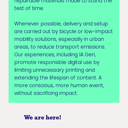
repairable materials made to stand the
test of time.
Whenever possible, delivery and setup
are carried out by bicycle or low-impact
mobility solutions, especially in urban
areas, to reduce transport emissions.
Our experiences, including IA Gen,
promote responsible digital use by
limiting unnecessary printing and
extending the lifespan of content. A
more conscious, more human event,
without sacrificing impact.
We are here!