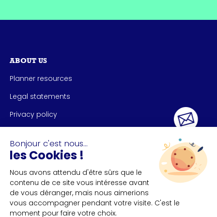
ABOUT US
Planner resources
Legal statements
Privacy policy