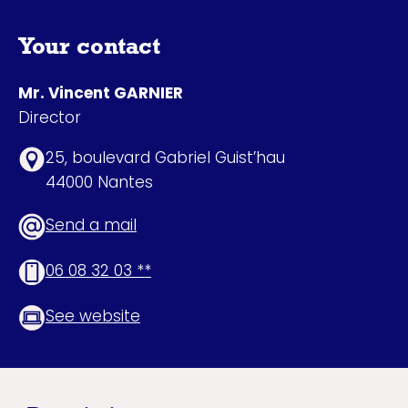
Your contact
Mr. Vincent GARNIER
Director
25, boulevard Gabriel Guist’hau
44000 Nantes
Send a mail
06 08 32 03 **
See website