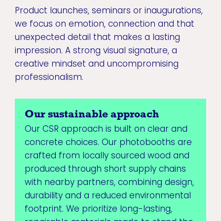
Product launches, seminars or inaugurations,
we focus on emotion, connection and that
unexpected detail that makes a lasting
impression. A strong visual signature, a
creative mindset and uncompromising
professionalism.
Our sustainable approach
Our CSR approach is built on clear and
concrete choices. Our photobooths are
crafted from locally sourced wood and
produced through short supply chains
with nearby partners, combining design,
durability and a reduced environmental
footprint. We prioritize long-lasting,