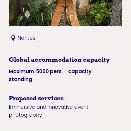
Nantes
Global accommodation capacity
Maximum
5000 pers
capacity
standing
Proposed services
Immersive and innovative event
photography