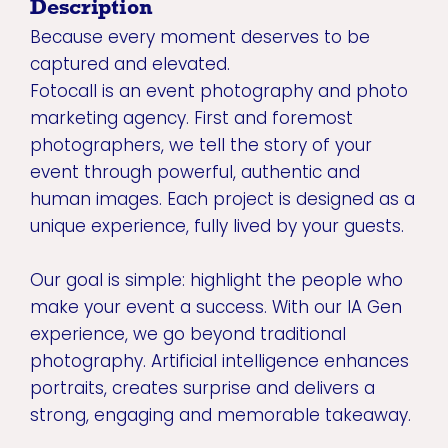
Description
Because every moment deserves to be
captured and elevated.
Fotocall is an event photography and photo
marketing agency. First and foremost
photographers, we tell the story of your
event through powerful, authentic and
human images. Each project is designed as a
unique experience, fully lived by your guests.
Our goal is simple: highlight the people who
make your event a success. With our IA Gen
experience, we go beyond traditional
photography. Artificial intelligence enhances
portraits, creates surprise and delivers a
strong, engaging and memorable takeaway.