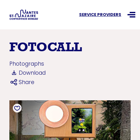
Search an information
SERVICE PROVIDERS
Ouvr
FOTOCALL
Photographs
Download
Share