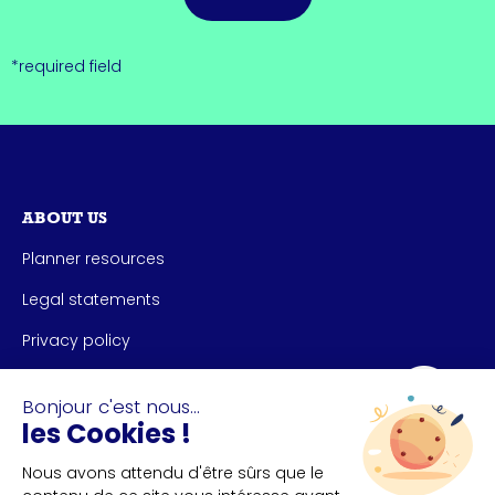
*required field
ABOUT US
Planner resources
Legal statements
Privacy policy