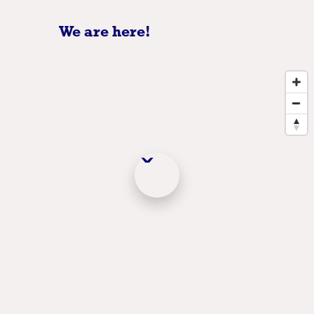
We are here!