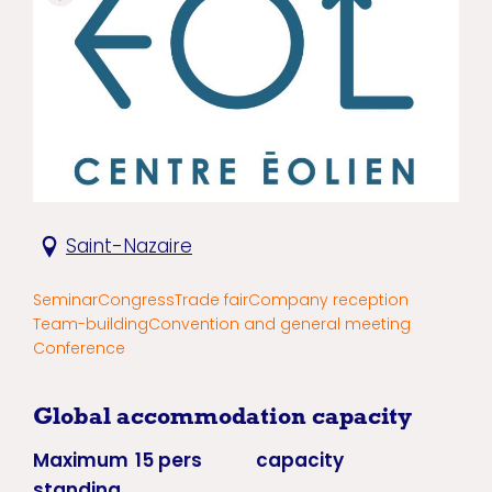
Saint-Nazaire
Seminar
Congress
Trade fair
Company reception
Team-building
Convention and general meeting
Conference
Global accommodation capacity
Maximum
15 pers
capacity
standing