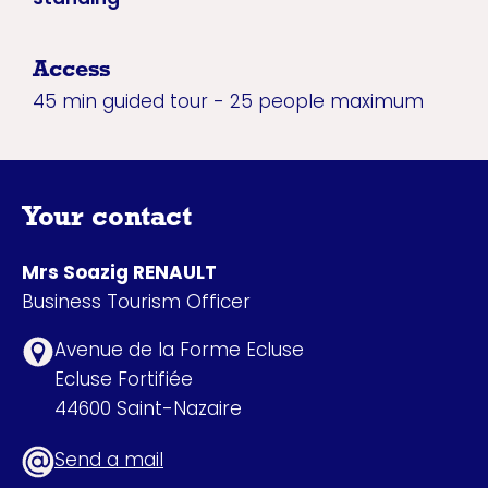
Access
45 min guided tour - 25 people maximum
Your contact
Mrs Soazig RENAULT
Business Tourism Officer
Avenue de la Forme Ecluse
Ecluse Fortifiée
44600 Saint-Nazaire
Send a mail