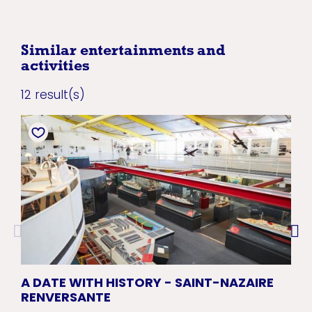
Similar entertainments and
activities
12 result(s)
A DATE WITH HISTORY - SAINT-NAZAIRE
CR
RENVERSANTE
NA