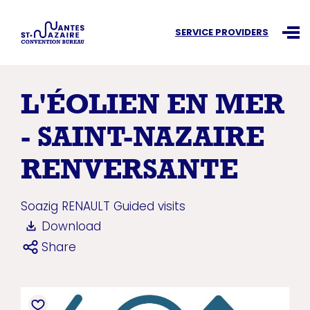
Search an information
SERVICE PROVIDERS
Ouvr
L'ÉOLIEN EN MER
- SAINT-NAZAIRE
RENVERSANTE
Soazig RENAULT
Guided visits
Download
Share