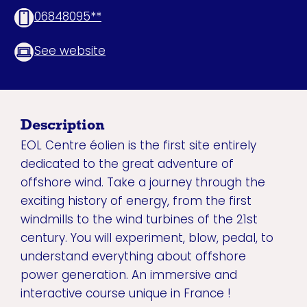
06848095**
See website
Description
EOL Centre éolien is the first site entirely
dedicated to the great adventure of
offshore wind. Take a journey through the
exciting history of energy, from the first
windmills to the wind turbines of the 21st
century. You will experiment, blow, pedal, to
understand everything about offshore
power generation. An immersive and
interactive course unique in France !