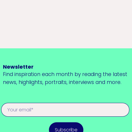
Newsletter
Find inspiration each month by reading the latest
news, highlights, portraits, interviews and more.
Subscribe