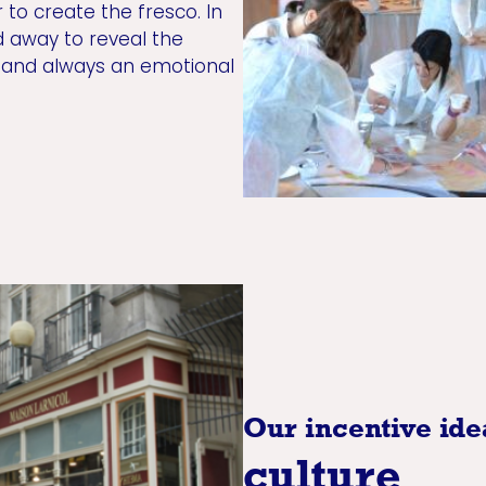
 to create the fresco. In
d away to reveal the
, and always an emotional
Our incentive ide
culture