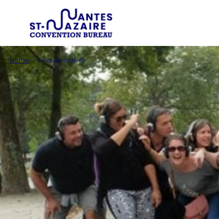
Type of 
Trouver un prestataire
Search an infor
Home
Find an activity