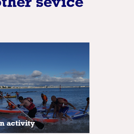
other sevice
n activity
n activity