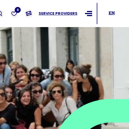
ders
0
SERVICE PROVIDERS
EN
Ouvrir le menu