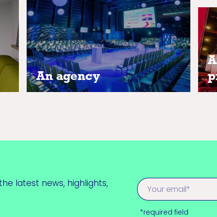
our
A
A
An agency
p
he latest news, highlights,
*required field