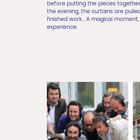
before putting the pieces together
the evening, the curtains are pulle
finished work... A magical moment
experience.