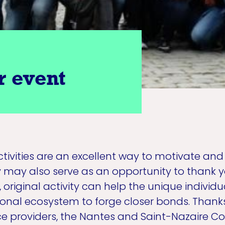
r event
activities are an excellent way to motivate an
may also serve as an opportunity to thank y
, original activity can help the unique indivi
ional ecosystem to forge closer bonds. Thanks
ice providers, the Nantes and Saint-Nazaire C