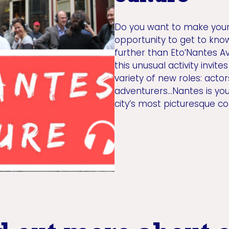
Do you want to make your i
opportunity to get to kno
further than Eto’Nantes A
this unusual activity invit
variety of new roles: actor
adventurers...Nantes is yo
city’s most picturesque c