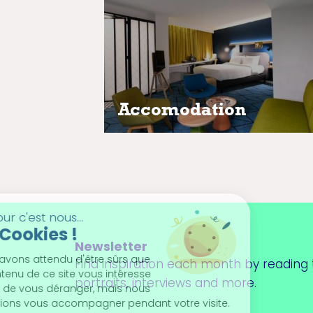
Discover the hotels closest to y
event
Accomodation
Newsletter
Find inspiration each month by reading t
portraits, interviews and more.