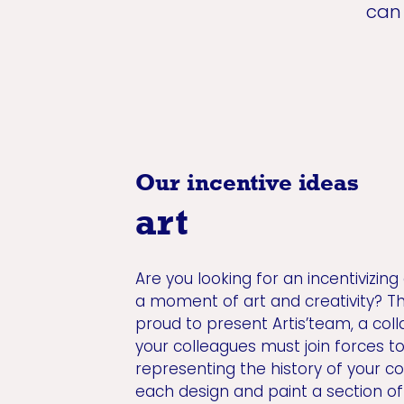
can 
Our incentive ideas
art
Are you looking for an incentivizing
a moment of art and creativity? T
proud to present Artis’team, a colla
your colleagues must join forces t
representing the history of your c
each design and paint a section of 