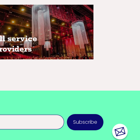
ll service providers
ll service
roviders
Subscribe