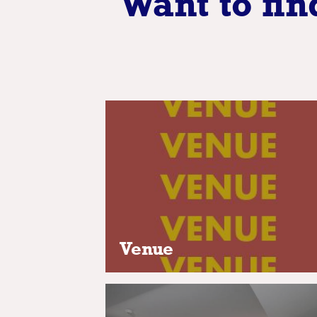
Want to fin
Venue
Rent out the perfect private ve
for your event, be it standard,
unique or deluxe
Venue
Accomodation