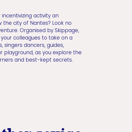
ncentivizing activity an
w the city of Nantes? Look no
venture. Organised by Skippage,
es your colleagues to take on a
s, singers dancers, guides,
ur playground, as you explore the
orners and best-kept secrets.