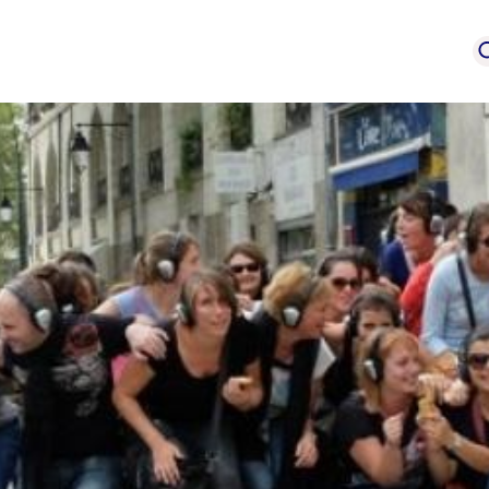
event
Service provi
mation