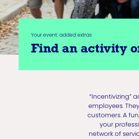
Your event: added extras
Find an activity o
“Incentivizing” 
employees. They 
customers. A fun
your profess
network of serv