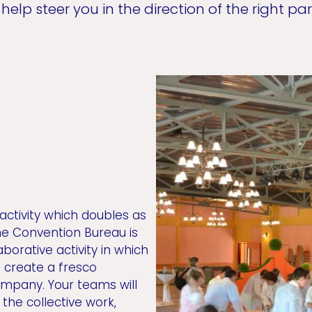
help steer you in the direction of the right par
 activity which doubles as
he Convention Bureau is
borative activity in which
o create a fresco
ompany. Your teams will
the collective work,