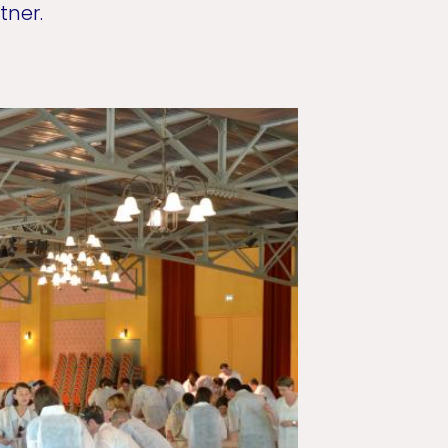
tner.