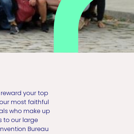
d reward your top
our most faithful
duals who make up
 to our large
onvention Bureau