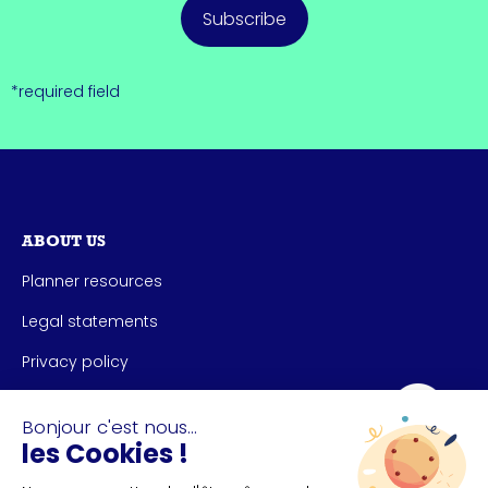
Subscribe
*required field
ABOUT US
Planner resources
Legal statements
Privacy policy