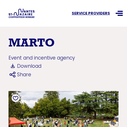
Search an information
SERVICE PROVIDERS
Ouvr
MARTO
Event and incentive agency
Download
Share