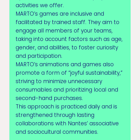
activities we offer.
MARTO’s games are inclusive and
facilitated by trained staff. They aim to
engage all members of your teams,
taking into account factors such as age,
gender, and abilities, to foster curiosity
and participation.
MARTO’s animations and games also
promote a form of “joyful sustainability,”
striving to minimize unnecessary
consumables and prioritizing local and
second-hand purchases.
This approach is practiced daily and is
strengthened through lasting
collaborations with Nantes’ associative
and sociocultural communities.