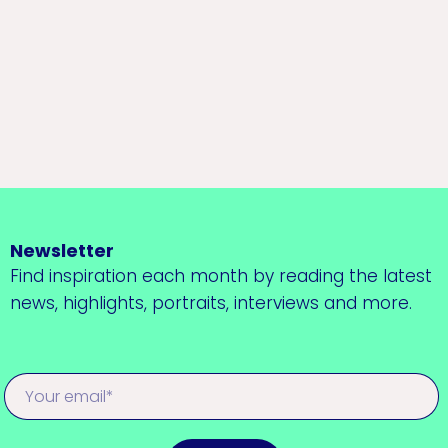
Newsletter
Find inspiration each month by reading the latest
news, highlights, portraits, interviews and more.