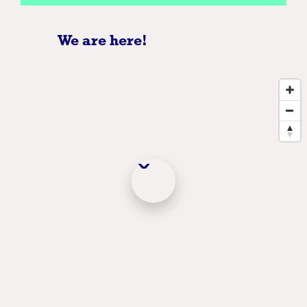
We are here!