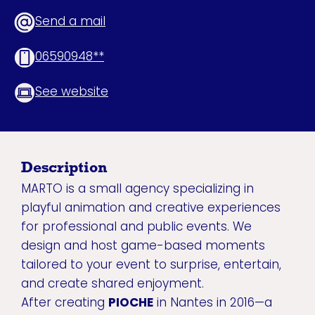
Send a mail
06590948**
See website
Description
MARTO is a small agency specializing in
playful animation and creative experiences
for professional and public events. We
design and host game-based moments
tailored to your event to surprise, entertain,
and create shared enjoyment.
After creating
PIOCHE
in Nantes in 2016—a