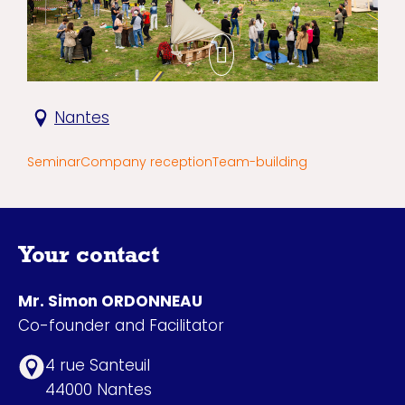
Nantes
Seminar
Company reception
Team-building
Your contact
Mr. Simon ORDONNEAU
Co-founder and Facilitator
4 rue Santeuil
44000 Nantes