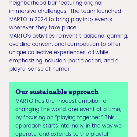
neighborhood bar featuring original
immersive challenges—the team launched
MARTO in 2024 to bring play into events
wherever they take place.
MARTO’s activities reinvent traditional gaming,
avoiding conventional competition to offer
unique collective experiences, all while
emphasizing inclusion, participation, and a
playful sense of humor.
Our sustainable approach
MARTO has the modest ambition of
changing the world, one event at a time,
by focusing on “playing together.” This
approach starts internally, in the way we
operate, and extends to the playful