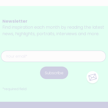
Newsletter
Find inspiration each month by reading the latest
news, highlights, portraits, interviews and more.
Subscribe
*required field