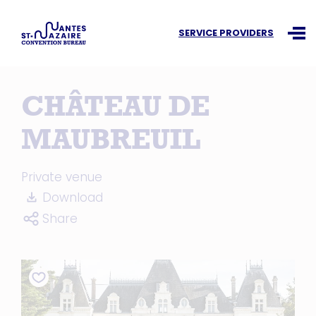
Search an information
SERVICE PROVIDERS
Ouvr
CHÂTEAU DE
MAUBREUIL
Private venue
Download
Share