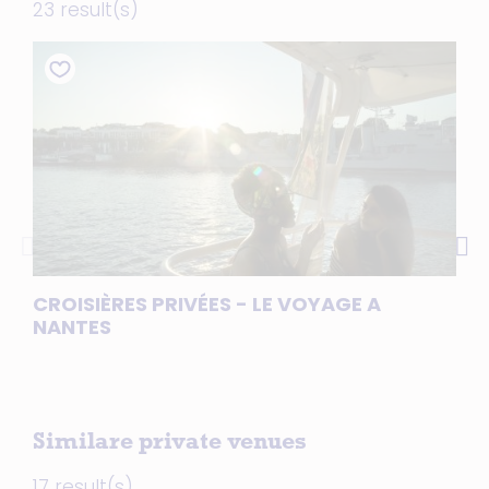
23 result(s)
CROISIÈRES PRIVÉES - LE VOYAGE A
JO
NANTES
NA
Similare private venues
17 result(s)