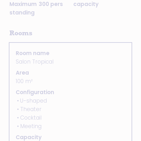
Maximum
300 pers
capacity
standing
Rooms
Room name
Salon Tropical
Area
100 m²
Configuration
U-shaped
Theater
Cocktail
Meeting
Capacity