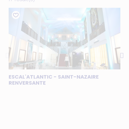
ESCAL'ATLANTIC - SAINT-NAZAIRE
LE 
RENVERSANTE