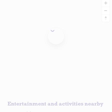
Entertainment and activities nearby