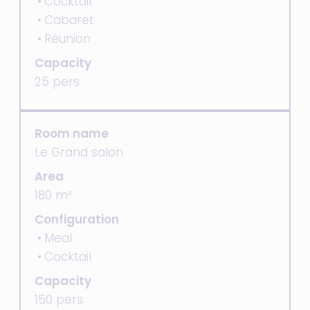
Cocktail
Cabaret
Réunion
Capacity
25 pers
Room name
Le Grand salon
Area
180 m²
Configuration
Meal
Cocktail
Capacity
150 pers