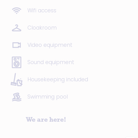
Wifi access
Cloakroom
Video equipment
Sound equipment
Housekeeping included
Swimming pool
We are here!