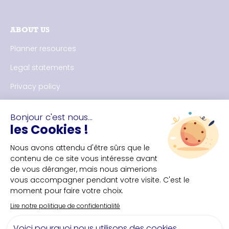
ABOUT US
Planner resources
Legal statements
Privacy policy
CONTACT US
Nantes Convention Bureau
+33(0)2 40 35 55 **