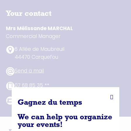
Your contact
Mrs Mélissande MARCHAL
Commercial Manager
6 Allée de Maubreuil
44470 Carquefou
Send a mail
07 68 85 35 **
See website
Gagnez du temps
We can help you organize
your events!