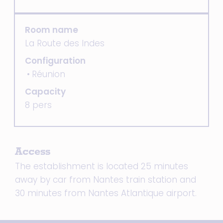
Room name
La Route des Indes
Configuration
Réunion
Capacity
8 pers
Access
The establishment is located 25 minutes
away by car from Nantes train station and
30 minutes from Nantes Atlantique airport.