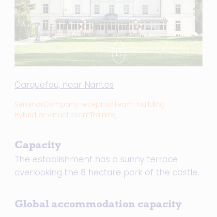
Carquefou, near Nantes
Seminar
Company reception
Team-building
Hybrid or virtual event
Training
Capacity
The establishment has a sunny terrace
overlooking the 8 hectare park of the castle.
Global accommodation capacity