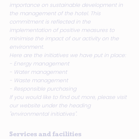
importance on sustainable development in
the management of the hotel. This
commitment is reflected in the
implementation of positive measures to
minimise the impact of our activity on the
environment.
Here are the initiatives we have put in place:
- Energy management
- Water management
- Waste management
- Responsible purchasing
If you would like to find out more, please visit
our website under the heading
"environmental initiatives".
Services and facilities