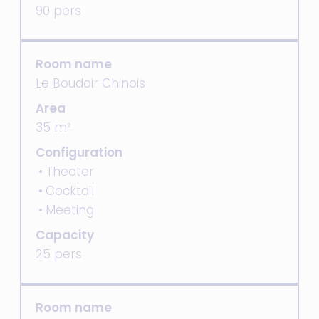
90 pers
Room name
Le Boudoir Chinois
Area
35 m²
Configuration
Theater
Cocktail
Meeting
Capacity
25 pers
Room name