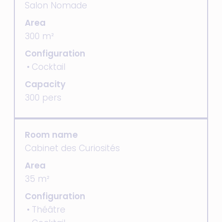
Salon Nomade
Area
300 m²
Configuration
Cocktail
Capacity
300 pers
Room name
Cabinet des Curiosités
Area
35 m²
Configuration
Théâtre