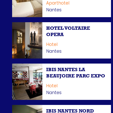
Aparthotel
Nantes
HOTEL VOLTAIRE
OPERA
Hotel
Nantes
IBIS NANTES LA
BEAUJOIRE PARC EXPO
Hotel
Nantes
IBIS NANTES NORD