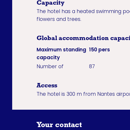
Capacity
The hotel has a heated swimming pool
flowers and trees.
Global accommodation capaci
Maximum standing
150 pers
capacity
Number of
87
Access
The hotel is 300 m from Nantes airpor
Your contact