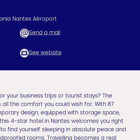
eania Nantes Aéroport
Send a mail
See website
or your business trips or tourist stays? The
all the comfort you could wish for. With 87
porary design, equipped with storage space,
 this 4-star hotel in Nantes welcomes you right
d to find yourself sleeping in absolute peace and
undproofed rooms. Travelling becomes a real