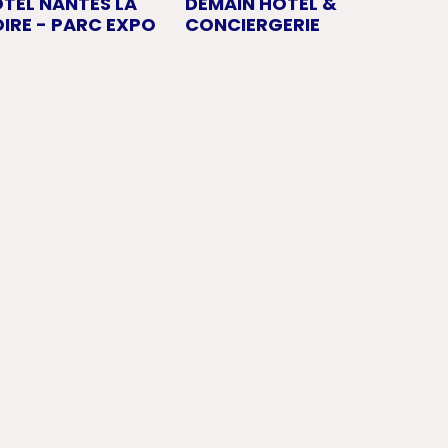
OTEL NANTES LA
DEMAIN HOTEL &
IRE - PARC EXPO
CONCIERGERIE