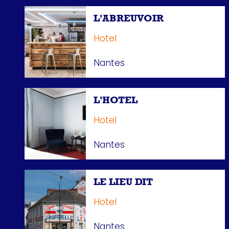
L'ABREUVOIR
Hotel
Nantes
L'HOTEL
Hotel
Nantes
LE LIEU DIT
Hotel
Nantes