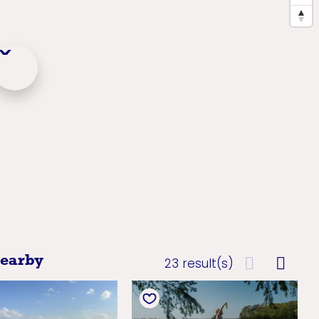
nearby
23 result(s)