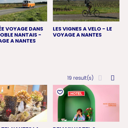
ÉE VOYAGE DANS
LES VIGNES A VELO - LE
NOBLE NANTAIS -
VOYAGE A NANTES
AGE A NANTES
19 result(s)