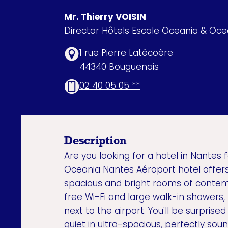
Mr. Thierry VOISIN
Director Hôtels Escale Oceania & Oc
1 rue Pierre Latécoère
44340 Bouguenais
02 40 05 05 **
Description
Are you looking for a hotel in Nantes f
Oceania Nantes Aéroport hotel offers 
spacious and bright rooms of contem
free Wi-Fi and large walk-in showers,
next to the airport. You'll be surprise
quiet in ultra-spacious, perfectly so