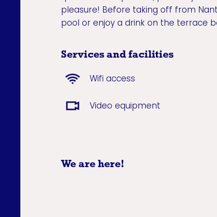
pleasure! Before taking off from Nant
pool or enjoy a drink on the terrace b
Services and facilities
Wifi access
Video equipment
We are here!