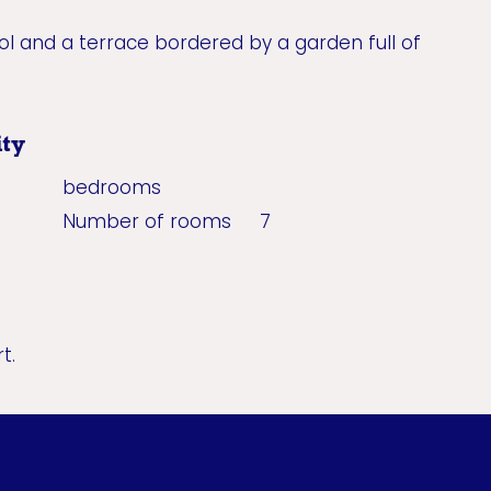
 and a terrace bordered by a garden full of
ty
bedrooms
Number of rooms
7
t.