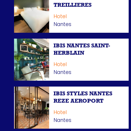
TREILLIERES
Hotel
Nantes
IBIS NANTES SAINT-
HERBLAIN
Hotel
Nantes
IBIS STYLES NANTES
REZE AEROPORT
Hotel
Nantes