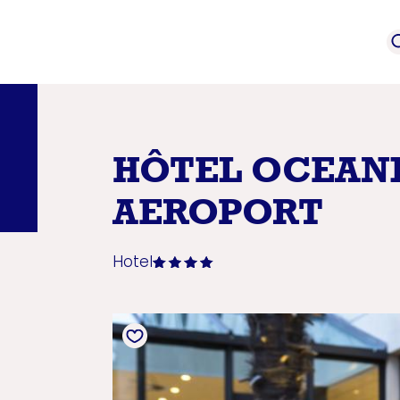
event
Service provi
mation
HÔTEL OCEAN
AEROPORT
Hotel