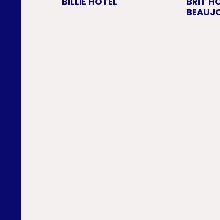
BILLIE HOTEL
BRIT H
BEAUJO