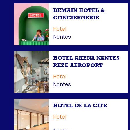
DEMAIN HOTEL &
CONCIERGERIE
Hotel
Nantes
HOTEL AKENA NANTES
REZE AEROPORT
Hotel
Nantes
HOTEL DE LA CITE
Hotel