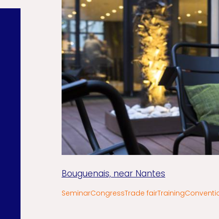
Bouguenais, near Nantes
Seminar
Congress
Trade fair
Training
Conventi