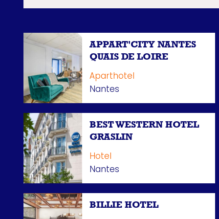
APPART'CITY NANTES
QUAIS DE LOIRE
Aparthotel
Nantes
BEST WESTERN HOTEL
GRASLIN
Hotel
Nantes
BILLIE HOTEL