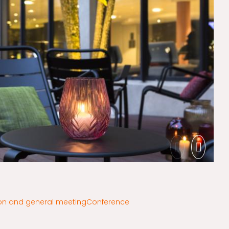
on and general meeting
Conference