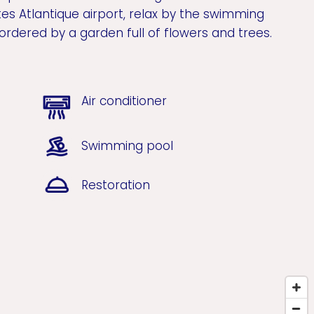
es Atlantique airport, relax by the swimming
ordered by a garden full of flowers and trees.
Air conditioner
Swimming pool
Restoration