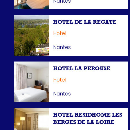
Nantes
HOTEL DE LA REGATE
Hotel
Nantes
HOTEL LA PEROUSE
Hotel
Nantes
HOTEL RESIDHOME LES
BERGES DE LA LOIRE