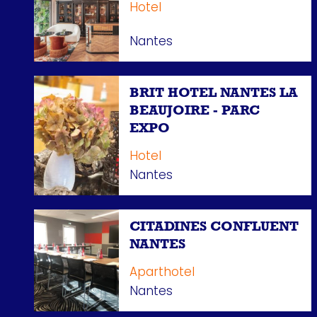
Hotel
Nantes
BRIT HOTEL NANTES LA
BEAUJOIRE - PARC
EXPO
Hotel
Nantes
CITADINES CONFLUENT
NANTES
Aparthotel
Nantes