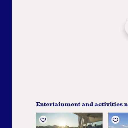
Entertainment and activities 