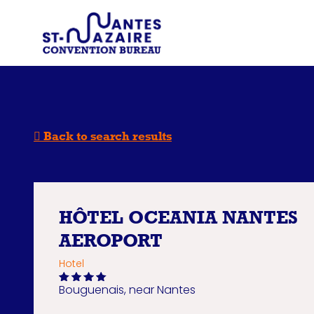
Type of 
Trouver un prestataire
Search an infor
Back to search results
HÔTEL OCEANIA NANTES
AEROPORT
Hotel
Bouguenais, near Nantes