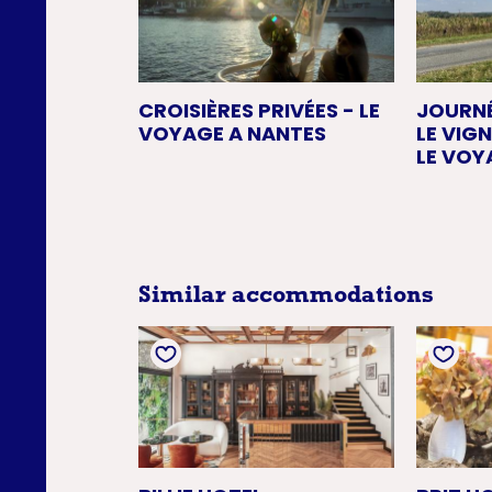
CROISIÈRES PRIVÉES - LE
JOURN
VOYAGE A NANTES
LE VIG
LE VOY
Similar accommodations