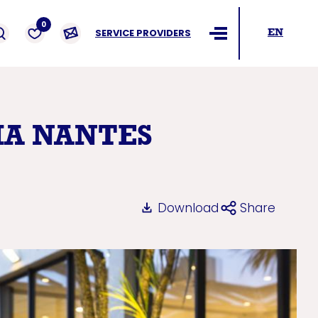
ders
0
SERVICE PROVIDERS
EN
Ouvrir le menu
IA NANTES
Download
Share